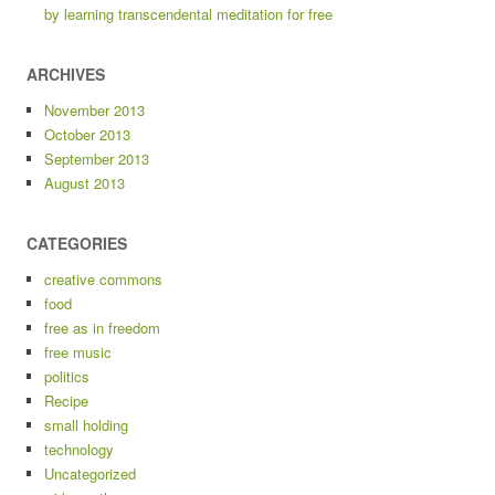
by learning transcendental meditation for free
ARCHIVES
November 2013
October 2013
September 2013
August 2013
CATEGORIES
creative commons
food
free as in freedom
free music
politics
Recipe
small holding
technology
Uncategorized