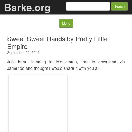
Barke.org
Search
for:
Skip to content
Menu
Sweet Sweet Hands by Pretty Little
Empire
September 20, 2013
Just been listening to this album, free to download via
Jamendo and thought I would share it with you all.