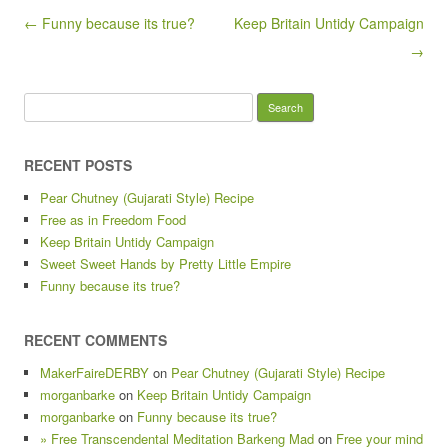
Post navigation
← Funny because its true?
Keep Britain Untidy Campaign
→
Search
for:
RECENT POSTS
Pear Chutney (Gujarati Style) Recipe
Free as in Freedom Food
Keep Britain Untidy Campaign
Sweet Sweet Hands by Pretty Little Empire
Funny because its true?
RECENT COMMENTS
MakerFaireDERBY
on
Pear Chutney (Gujarati Style) Recipe
morganbarke
on
Keep Britain Untidy Campaign
morganbarke
on
Funny because its true?
» Free Transcendental Meditation Barkeng Mad
on
Free your mind