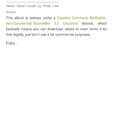
Sweet Sweet Hands by Pretty Little
Empire
This album is release under a
Creative Commons Attribution-
NonCommercial-ShareAlike 3.0 Unported
licence, which
basically means you can download, share or even remix it for
free legally, just don’t use it for commercial purposes.
Enjoy…