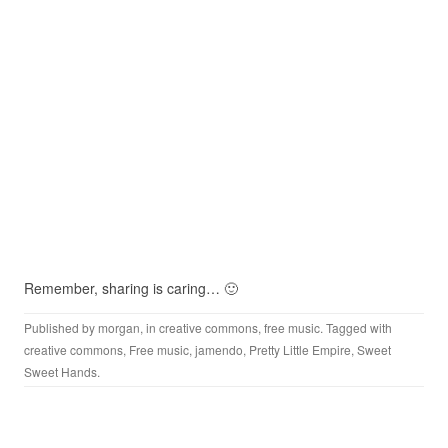
Remember, sharing is caring… 🙂
Published by
morgan
, in
creative commons
,
free music
. Tagged with
creative commons
,
Free music
,
jamendo
,
Pretty Little Empire
,
Sweet
Sweet Hands
.