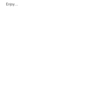
Enjoy…