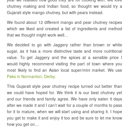
chutney making and Indian food, so thought we would try a
Gujarati style mango chutney, but with pears instead.
We found about 12 different mango and pear chutney recipes
which we liked and created a list of ingredients and method
that we thought might work well…
We decided to go with Jaggery rather than brown or white
sugar, as it has a more distinctive taste and more nutritional
value. To get Jaggery and the spices at a sensible price I
would highly recommend visiting the part of town where you
most likely to find an Asian local super/mini market. We use
Paks in Normanton, Derby.
This Gujarati style pear chutney recipe turned out better than
we could have hoped for. We think it is our best chutney yet
and our friends and family agree. We have only eaten it days
after we made it and I can’t wait for a couple of months to pass
for it to mature, when we will start using and sharing it. I hope
you get to make it and enjoy it too and be sure to let me know
how you get on…