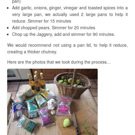
pan)
Add garlic, onions, ginger, vinegar and toasted spices into a
very large pan, we actually used 2 large pans to help it
reduce. Simmer for 15 minutes
Add chopped pears. Simmer for 20 minutes
Chop up the Jaggery, add and simmer for 90 minutes.
We would recommend not using a pan lid, to help it reduce,
creating a thicker chutney.
Here are the photos that we took during the process…