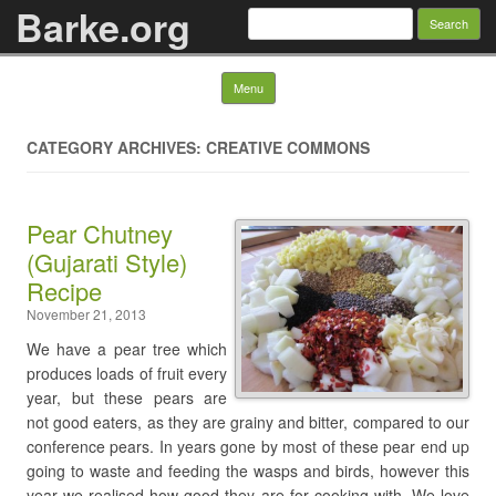
Barke.org
Search
for:
Skip to content
Menu
CATEGORY ARCHIVES: CREATIVE COMMONS
Pear Chutney
(Gujarati Style)
Recipe
November 21, 2013
We have a pear tree which
produces loads of fruit every
year, but these pears are
not good eaters, as they are grainy and bitter, compared to our
conference pears. In years gone by most of these pear end up
going to waste and feeding the wasps and birds, however this
year we realised how good they are for cooking with. We love