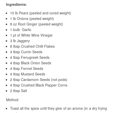
Ingredients:
10 lb Pears (peeled and cored weight)
1 lb Onions (peeled weight)
8 oz Root Ginger (peeled weight)
1 bulb Garlic
1 pt of White Wine Vinegar
3 lb Jaggery
8 tbsp Crushed Chilli Flakes
4 tbsp Cumin Seeds
4 tbsp Fenugreek Seeds
4 tbsp Black Onion Seeds
4 tbsp Fennel Seeds
4 tbsp Mustard Seeds
2 tbsp Cardamom Seeds (not pods)
4 tbsp Crushed Black Pepper Corns
2 tbsp Salt
Method:
Toast all the spice until they give of an aroma (in a dry frying