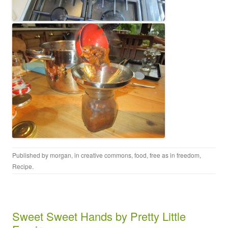
Published by
morgan
, in
creative commons
,
food
,
free as in freedom
,
Recipe
.
Sweet Sweet Hands by Pretty Little