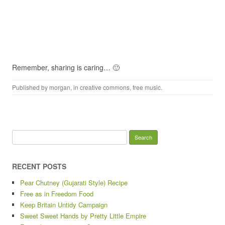
Remember, sharing is caring… 🙂
Published by
morgan
, in
creative commons
,
free music
.
Search
for:
RECENT POSTS
Pear Chutney (Gujarati Style) Recipe
Free as in Freedom Food
Keep Britain Untidy Campaign
Sweet Sweet Hands by Pretty Little Empire