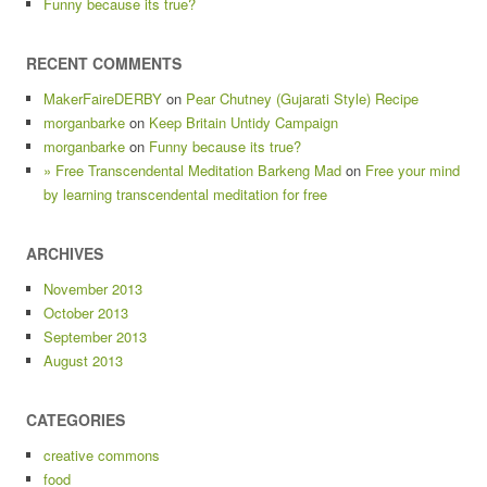
Funny because its true?
RECENT COMMENTS
MakerFaireDERBY
on
Pear Chutney (Gujarati Style) Recipe
morganbarke
on
Keep Britain Untidy Campaign
morganbarke
on
Funny because its true?
» Free Transcendental Meditation Barkeng Mad
on
Free your mind
by learning transcendental meditation for free
ARCHIVES
November 2013
October 2013
September 2013
August 2013
CATEGORIES
creative commons
food