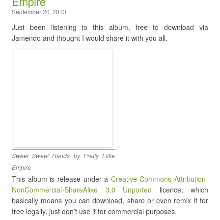
Empire
September 20, 2013
Just been listening to this album, free to download via
Jamendo and thought I would share it with you all.
Sweet Sweet Hands by Pretty Little
Empire
This album is release under a
Creative Commons Attribution-
NonCommercial-ShareAlike 3.0 Unported
licence, which
basically means you can download, share or even remix it for
free legally, just don’t use it for commercial purposes.